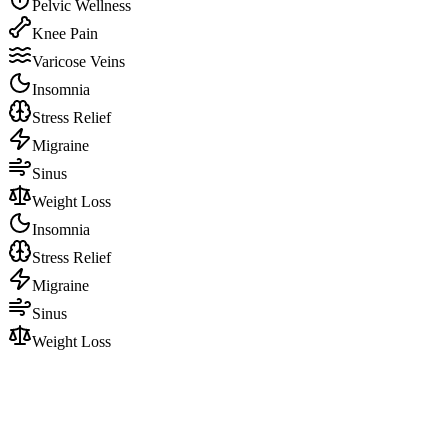
Pelvic Wellness
Knee Pain
Varicose Veins
Insomnia
Stress Relief
Migraine
Sinus
Weight Loss
Insomnia
Stress Relief
Migraine
Sinus
Weight Loss