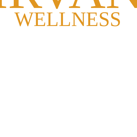
s, insomnia, migraine, knee pain, posture problems, and more through 