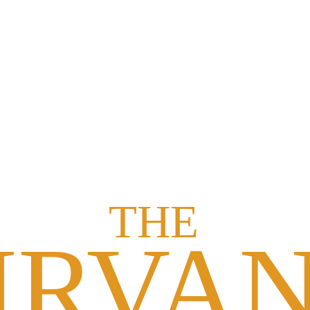
rt over live video and get real-time corrections, guidance, and personal
sonal goals. Your mentor adapts the plan as you progress for the best po
ions around your routine, and reschedule anytime without penalties or 