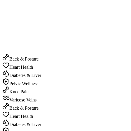
Experience the power of real-time correction and guidance.
Live Interactive Sessions
Experience the power of real-time correction and guidance.
Back & Posture
Heart Health
Diabetes & Liver
Pelvic Wellness
Knee Pain
Varicose Veins
Back & Posture
Heart Health
Diabetes & Liver