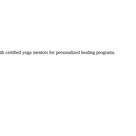
th certified yoga mentors for personalized healing programs.