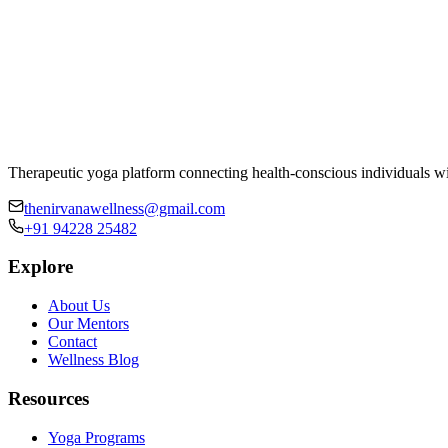
Therapeutic yoga platform connecting health-conscious individuals wi
thenirvanawellness@gmail.com
+91 94228 25482
Explore
About Us
Our Mentors
Contact
Wellness Blog
Resources
Yoga Programs