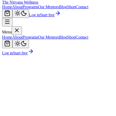
The Nirvana Wellness
Home
About
Programs
Our Mentors
Blog
Shop
Contact
Log in
Start free
Menu
Home
About
Programs
Our Mentors
Blog
Shop
Contact
Log in
Start free
Book Your Free Demo
View Mentors
Live Interactive Sessions